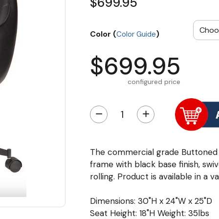
$699.95
Color (
)
Color Guide
$699.95
configured price
−
+
The commercial grade Buttoned C
frame with black base finish, swi
rolling. Product is available in a v
Dimensions: 30"H x 24"W x 25"D
Seat Height: 18"H Weight: 35lbs