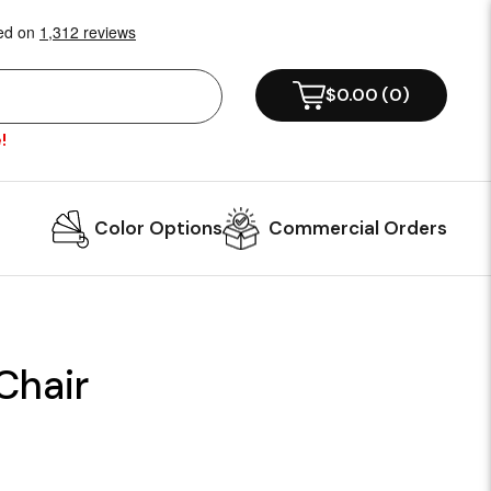
$0.00
(
0
)
!
Color Options
Commercial Orders
Chair