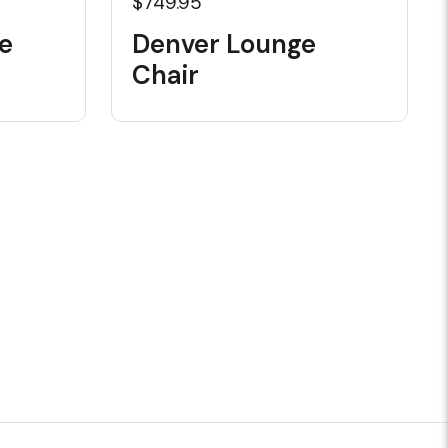
$749.95
e
Denver Lounge
Chair