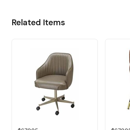
Related Items