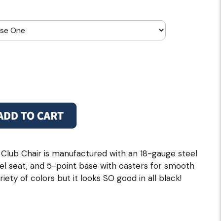
lub Chair is manufactured with an 18-gauge steel
vel seat, and 5-point base with casters for smooth
ariety of colors but it looks SO good in all black!