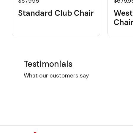
$679.95
$679.9
Standard Club Chair
West
Chai
Testimonials
What our customers say