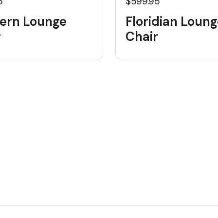
5
$599.95
ern Lounge
Floridian Loung
r
Chair