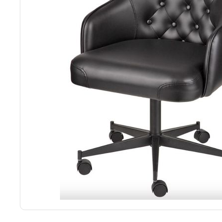
Back
Color Options
Seating Options Guide
Table Laminate Guide