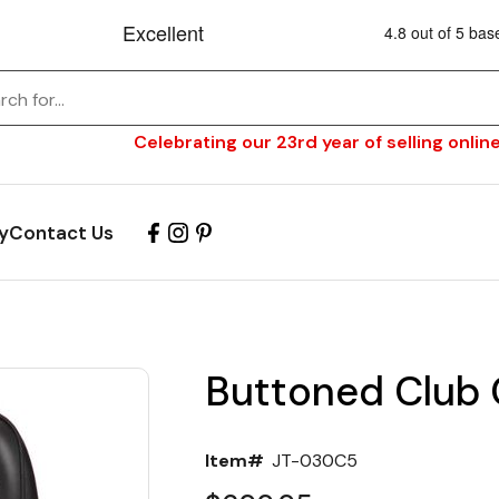
Celebrating our 23rd year of selling online
y
Contact Us
Buttoned Club 
Item#
JT-030C5