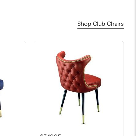
Shop Club Chairs