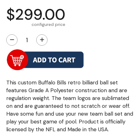
$299.00
configured price
−
+
This custom Buffalo Bills retro billiard ball set
features Grade A Polyester construction and are
regulation weight. The team logos are sublimated
on and are guaranteed to not scratch or wear off.
Have some fun and use your new team ball set and
play your best game of pool. Product is officially
licensed by the NFL and Made in the USA.