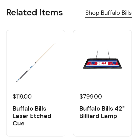
Related Items
Shop Buffalo Bills
$119.00
$799.00
Buffalo Bills
Buffalo Bills 42"
Laser Etched
Billiard Lamp
Cue