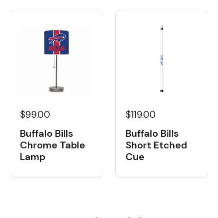
$99.00
$119.00
Buffalo Bills
Buffalo Bills
Chrome Table
Short Etched
Lamp
Cue