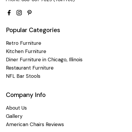
Popular Categories
Retro Furniture
Kitchen Furniture
Diner Furniture in Chicago, Illinois
Restaurant Furniture
NFL Bar Stools
Company Info
About Us
Gallery
American Chairs Reviews