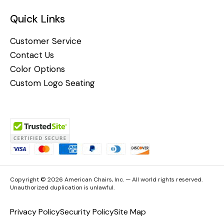
Quick Links
Customer Service
Contact Us
Color Options
Custom Logo Seating
Copyright © 2026 American Chairs, Inc. — All world rights reserved.
Unauthorized duplication is unlawful.
Privacy Policy
Security Policy
Site Map