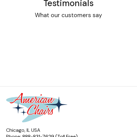
Testimonials
What our customers say
Chicago, IL USA
Phone:
888-831-7629 (Toll Free)