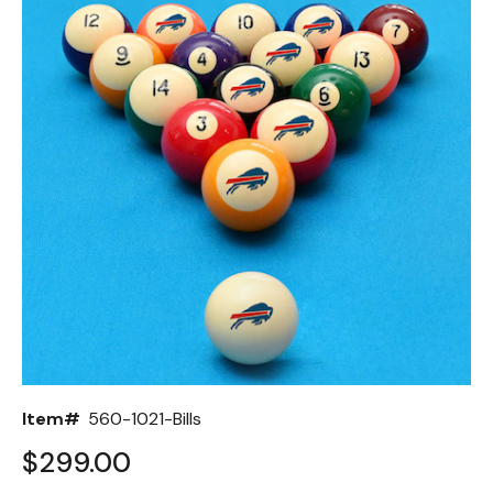
Back
Color Options
Seating Options Guide
Table Laminate Guide
Item#
560-1021-Bills
$299.00