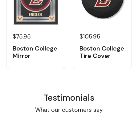
$105.95
$75.95
Boston College
Boston College
Tire Cover
Mirror
Testimonials
What our customers say