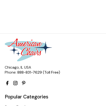
Chicago, IL USA
Phone:
888-831-7629 (Toll Free)
Popular Categories