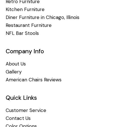
Retro Furniture
Kitchen Furniture
Diner Furniture in Chicago, Illinois
Restaurant Furniture
NFL Bar Stools
Company Info
About Us
Gallery
American Chairs Reviews
Quick Links
Customer Service
Contact Us
Color Options