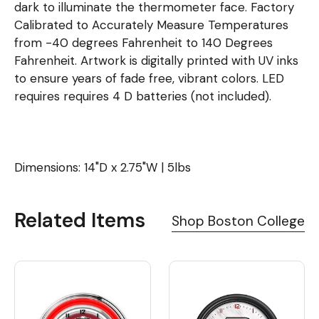
dark to illuminate the thermometer face. Factory
Calibrated to Accurately Measure Temperatures
from -40 degrees Fahrenheit to 140 Degrees
Fahrenheit. Artwork is digitally printed with UV inks
to ensure years of fade free, vibrant colors. LED
requires requires 4 D batteries (not included).
Dimensions: 14"D x 2.75"W | 5lbs
Related Items
Shop Boston College