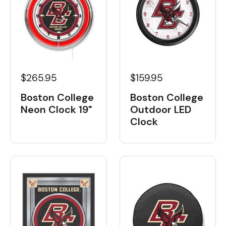
$265.95
$159.95
Boston College
Boston College
Neon Clock 19"
Outdoor LED
Clock