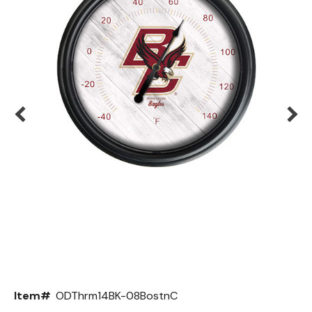
Back
Color Options
Seating Options Guide
Table Laminate Guide
Item#
ODThrm14BK-08BostnC