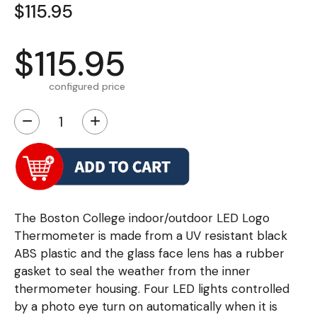
$115.95
$115.95
configured price
−
+
The Boston College indoor/outdoor LED Logo
Thermometer is made from a UV resistant black
ABS plastic and the glass face lens has a rubber
gasket to seal the weather from the inner
thermometer housing. Four LED lights controlled
by a photo eye turn on automatically when it is