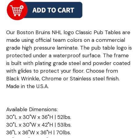
Our Boston Bruins NHL logo Classic Pub Tables are
made using official team colors on a commercial
grade high pressure laminate. The pub table logo is
protected under a waterproof surface. The frame
is built with plating grade steel and powder coated
with glides to protect your floor. Choose from
Black Wrinkle, Chrome or Stainless steel finish.
Made in the U.S.A.
Available Dimensions:
30"L x 30"W x 36"H | 52lbs.
30"L x 30"W x 42"H | 53lbs.
36"L x 36"W x 36"H | 70lbs.