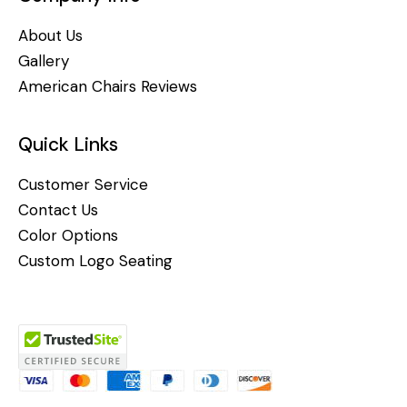
About Us
Gallery
American Chairs Reviews
Quick Links
Customer Service
Contact Us
Color Options
Custom Logo Seating