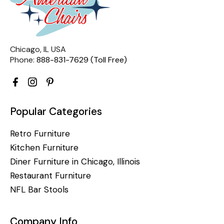
Chicago, IL USA
Phone:
888-831-7629 (Toll Free)
Popular Categories
Retro Furniture
Kitchen Furniture
Diner Furniture in Chicago, Illinois
Restaurant Furniture
NFL Bar Stools
Company Info