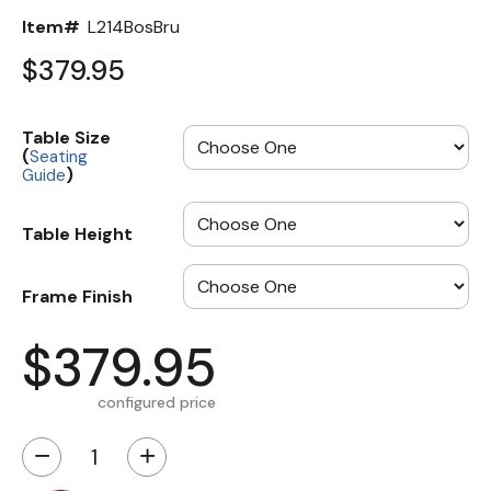
Item#
L214BosBru
$379.95
Table Size
(
Seating
)
Guide
Table Height
Frame Finish
$379.95
configured price
−
+