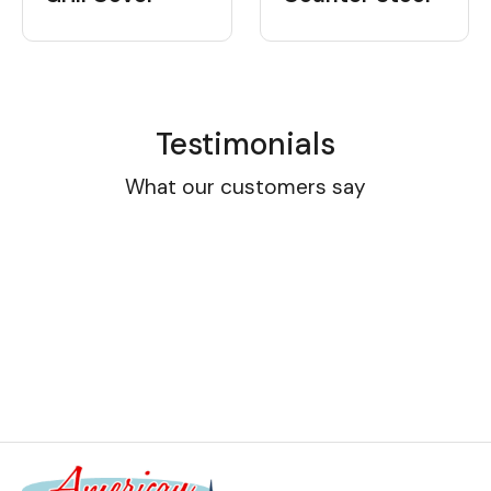
Testimonials
What our customers say