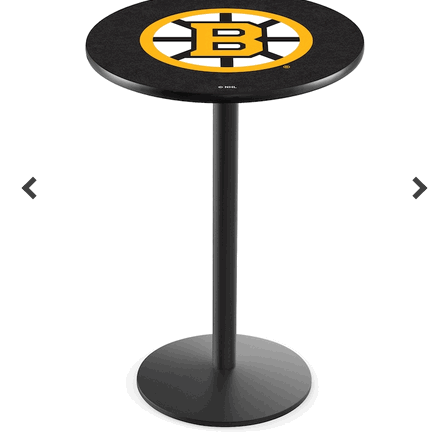
Back
Color Options
Seating Options Guide
Table Laminate Guide