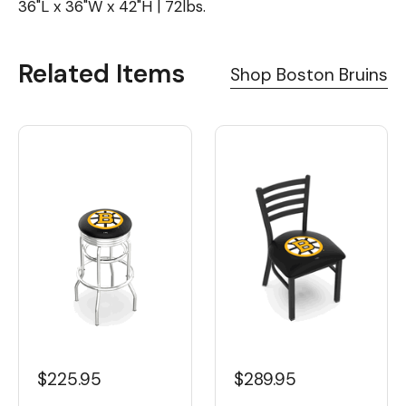
36"L x 36"W x 42"H | 72lbs.
Related Items
Shop Boston Bruins
$225.95
$289.95