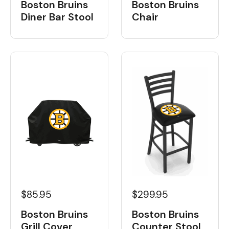
Boston Bruins
Boston Bruins
Diner Bar Stool
Chair
$85.95
$299.95
Boston Bruins
Boston Bruins
Grill Cover
Counter Stool