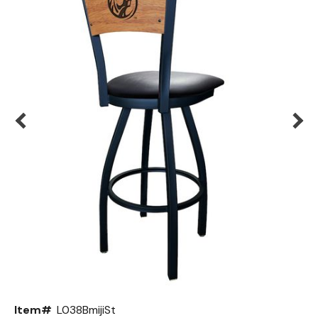
Back
Color Options
Seating Options Guide
Table Laminate Guide
Item#
L038BmijiSt