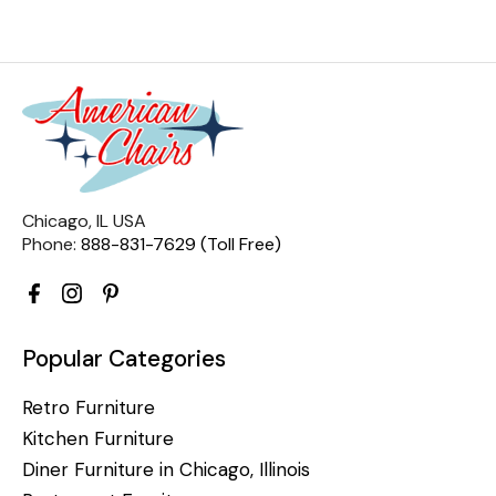
Chicago, IL USA
Phone:
888-831-7629 (Toll Free)
Popular Categories
Retro Furniture
Kitchen Furniture
Diner Furniture in Chicago, Illinois