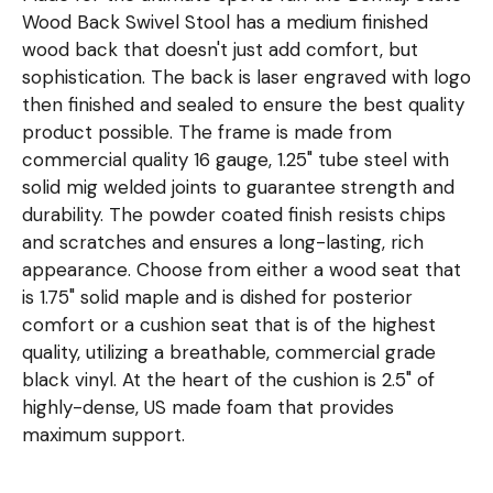
Wood Back Swivel Stool has a medium finished
wood back that doesn't just add comfort, but
sophistication. The back is laser engraved with logo
then finished and sealed to ensure the best quality
product possible. The frame is made from
commercial quality 16 gauge, 1.25" tube steel with
solid mig welded joints to guarantee strength and
durability. The powder coated finish resists chips
and scratches and ensures a long-lasting, rich
appearance. Choose from either a wood seat that
is 1.75" solid maple and is dished for posterior
comfort or a cushion seat that is of the highest
quality, utilizing a breathable, commercial grade
black vinyl. At the heart of the cushion is 2.5" of
highly-dense, US made foam that provides
maximum support.