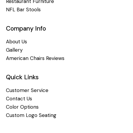
Restaurant Furniture
NFL Bar Stools
Company Info
About Us
Gallery
American Chairs Reviews
Quick Links
Customer Service
Contact Us
Color Options
Custom Logo Seating