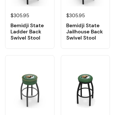
$305.95
$305.95
Bemidji State
Bemidji State
Ladder Back
Jailhouse Back
Swivel Stool
Swivel Stool