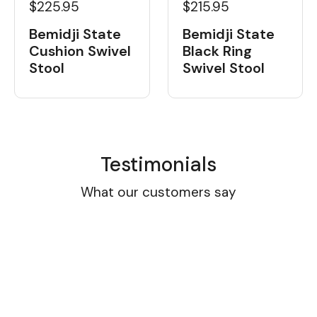
$225.95
$215.95
Bemidji State
Bemidji State
Cushion Swivel
Black Ring
Stool
Swivel Stool
Testimonials
What our customers say