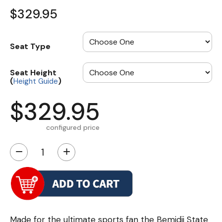
$329.95
Seat Type
Seat Height
(
)
Height Guide
$329.95
configured price
−
+
Made for the ultimate sports fan the Bemidji State