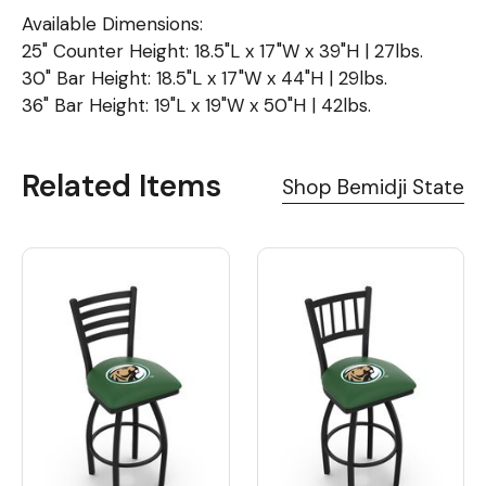
Available Dimensions:
25" Counter Height: 18.5"L x 17"W x 39"H | 27lbs.
30" Bar Height: 18.5"L x 17"W x 44"H | 29lbs.
36" Bar Height: 19"L x 19"W x 50"H | 42lbs.
Related Items
Shop Bemidji State