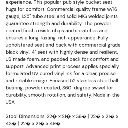
experience. This popular pub style bucket seat
hugs for comfort. Commercial quality frame w/16
gauge, 1.25" tube steel and solid MIG welded joints
guarantee strength and durability. The powder
coated finish resists chips and scratches and
ensures a long-lasting, rich appearance. Fully
upholstered seat and back with commercial grade
black vinyl, 4" seat with highly dense and resilient,
US made foam, and padded back for comfort and
support. Advanced print process applies specially
formulated UV cured vinyl ink for a clear, precise,
and reliable image. Encased 52 stainless steel ball
bearing, powder coated, 360-degree swivel for
durability, smooth rotation, and safety. Made in the
USA.
Stool Dimensions: 22� x 21� x 38� | 22� x 21� x
43� | 22� x 21� x 49�