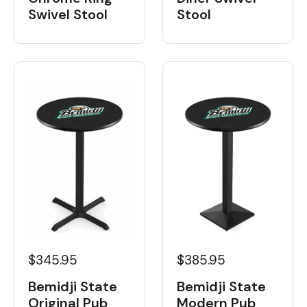
Swivel Stool
Stool
$345.95
$385.95
Bemidji State
Bemidji State
Original Pub
Modern Pub