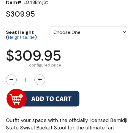
Item#
L048BmijSt
$309.95
Seat Height
(
)
Height Guide
$309.95
configured price
−
+
Outfit your space with the officially licensed Bemidji
State Swivel Bucket Stool for the ultimate fan