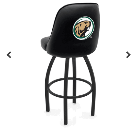
Back
Color Options
Seating Options Guide
Table Laminate Guide