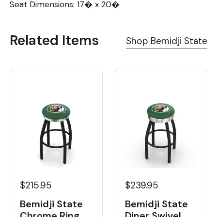
Seat Dimensions: 17� x 20�
Related Items
Shop Bemidji State
$215.95
$239.95
Bemidji State
Bemidji State
Chrome Ring
Diner Swivel