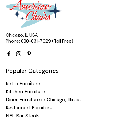
Chicago, IL USA
Phone:
888-831-7629 (Toll Free)
Popular Categories
Retro Furniture
Kitchen Furniture
Diner Furniture in Chicago, Illinois
Restaurant Furniture
NFL Bar Stools