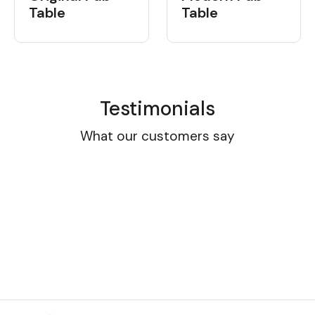
Table
Table
Testimonials
What our customers say