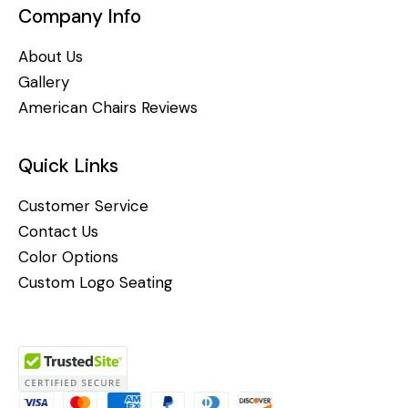
Company Info
About Us
Gallery
American Chairs Reviews
Quick Links
Customer Service
Contact Us
Color Options
Custom Logo Seating