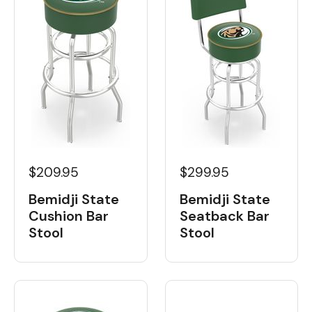
$209.95
$299.95
Bemidji State
Bemidji State
Cushion Bar
Seatback Bar
Stool
Stool