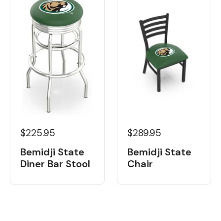
$225.95
$289.95
Bemidji State
Bemidji State
Diner Bar Stool
Chair