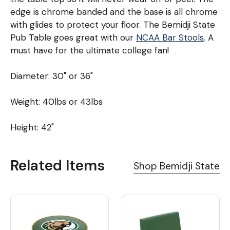
edge is chrome banded and the base is all chrome
with glides to protect your floor. The Bemidji State
Pub Table goes great with our
NCAA Bar Stools
. A
must have for the ultimate college fan!
Diameter: 30" or 36"
Weight: 40lbs or 43lbs
Height: 42"
Related Items
Shop Bemidji State