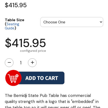
$415.95
Table Size
(
Seating
)
Guide
$415.95
configured price
−
+
The Bemidji State Pub Table has commercial
quality strength with a logo that is "embedded" in
the table top so it will never wear off or peel. The