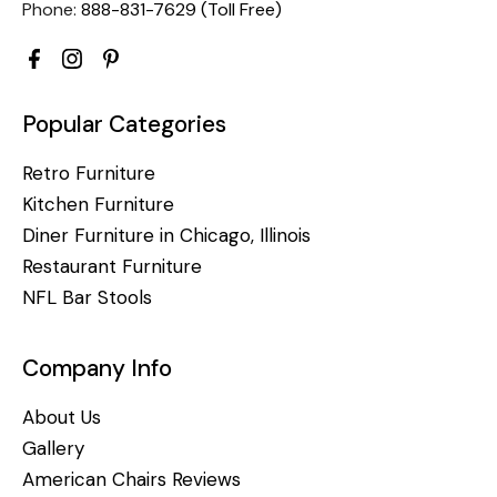
Phone:
888-831-7629 (Toll Free)
Popular Categories
Retro Furniture
Kitchen Furniture
Diner Furniture in Chicago, Illinois
Restaurant Furniture
NFL Bar Stools
Company Info
About Us
Gallery
American Chairs Reviews