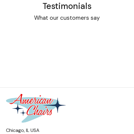
Testimonials
What our customers say
Chicago, IL USA