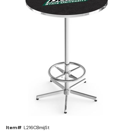
Back
Color Options
Seating Options Guide
Table Laminate Guide
Item#
L216CBmijSt