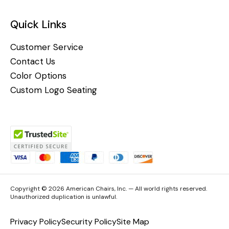
Quick Links
Customer Service
Contact Us
Color Options
Custom Logo Seating
Copyright © 2026 American Chairs, Inc. — All world rights reserved.
Unauthorized duplication is unlawful.
Privacy Policy
Security Policy
Site Map