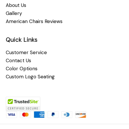
About Us
Gallery
American Chairs Reviews
Quick Links
Customer Service
Contact Us
Color Options
Custom Logo Seating