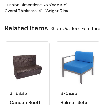
Cushion Dimensions: 25.5"W x 19.5"D
Overal Thickness: 4" | Weight: 7lbs
Related Items
Shop Outdoor Furniture
$1,169.95
$709.95
Cancun Booth
Belmar Sofa