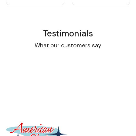
Testimonials
What our customers say