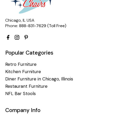
Chicago, IL USA
Phone:
888-831-7629 (Toll Free)
Popular Categories
Retro Furniture
Kitchen Furniture
Diner Furniture in Chicago, Illinois
Restaurant Furniture
NFL Bar Stools
Company Info