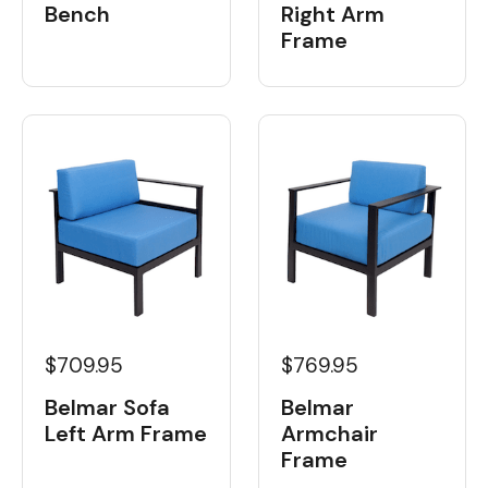
Bench
Right Arm
Frame
$709.95
$769.95
Belmar Sofa
Belmar
Left Arm Frame
Armchair
Frame