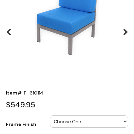
Back
Color Options
Seating Options Guide
Table Laminate Guide
Item#
PH6101M
$549.95
Frame Finish