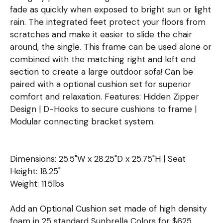
fade as quickly when exposed to bright sun or light
rain. The integrated feet protect your floors from
scratches and make it easier to slide the chair
around, the single. This frame can be used alone or
combined with the matching right and left end
section to create a large outdoor sofa! Can be
paired with a optional cushion set for superior
comfort and relaxation. Features: Hidden Zipper
Design | D-Hooks to secure cushions to frame |
Modular connecting bracket system.
Dimensions: 25.5"W x 28.25"D x 25.75"H | Seat
Height: 18.25"
Weight: 11.5lbs
Add an Optional Cushion set made of high density
foam in 25 standard Sunbrella Colors for $625