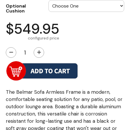
Optional
Cushion
$549.95
configured price
−
+
The Belmar Sofa Armless Frame is a modern,
comfortable seating solution for any patio, pool, or
outdoor lounge area. Boasting a durable aluminum
construction, this versatile chair is corrosion
resistant for long-lasting use and has a black or
soft gray powder coating that won't wear out or