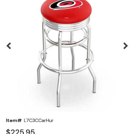
Back
Color Options
Seating Options Guide
Table Laminate Guide
Item#
L7C3CCarHur
$225.95