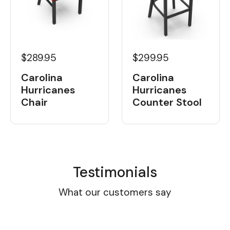
$289.95
$299.95
Carolina
Carolina
Hurricanes
Hurricanes
Chair
Counter Stool
Testimonials
What our customers say