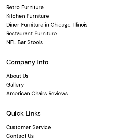
Retro Furniture
Kitchen Furniture
Diner Furniture in Chicago, Illinois
Restaurant Furniture
NFL Bar Stools
Company Info
About Us
Gallery
American Chairs Reviews
Quick Links
Customer Service
Contact Us