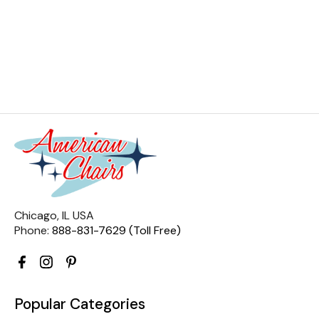
Chicago, IL USA
Phone:
888-831-7629 (Toll Free)
Popular Categories