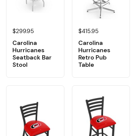
$299.95
$415.95
Carolina
Carolina
Hurricanes
Hurricanes
Seatback Bar
Retro Pub
Stool
Table