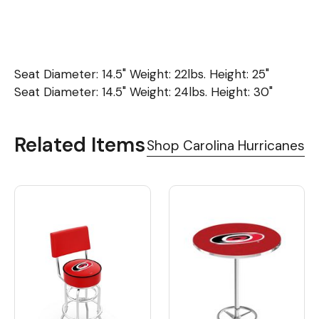
Seat Diameter: 14.5" Weight: 22lbs. Height: 25"
Seat Diameter: 14.5" Weight: 24lbs. Height: 30"
Related Items
Shop Carolina Hurricanes