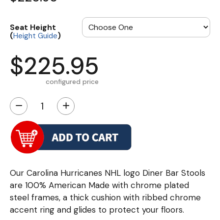
Seat Height
(
)
Height Guide
$225.95
configured price
−
+
Our Carolina Hurricanes NHL logo Diner Bar Stools
are 100% American Made with chrome plated
steel frames, a thick cushion with ribbed chrome
accent ring and glides to protect your floors.