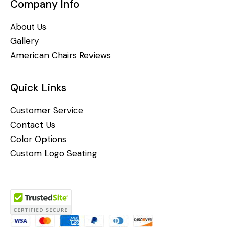
Company Info
About Us
Gallery
American Chairs Reviews
Quick Links
Customer Service
Contact Us
Color Options
Custom Logo Seating