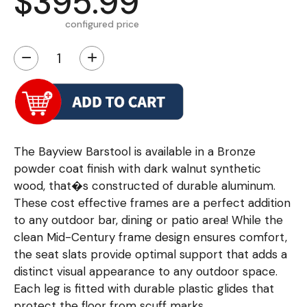
$395.99
configured price
−
+
The Bayview Barstool is available in a Bronze
powder coat finish with dark walnut synthetic
wood, that�s constructed of durable aluminum.
These cost effective frames are a perfect addition
to any outdoor bar, dining or patio area! While the
clean Mid-Century frame design ensures comfort,
the seat slats provide optimal support that adds a
distinct visual appearance to any outdoor space.
Each leg is fitted with durable plastic glides that
protect the floor from scuff marks.