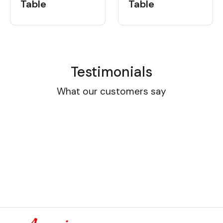
Table
Table
Testimonials
What our customers say