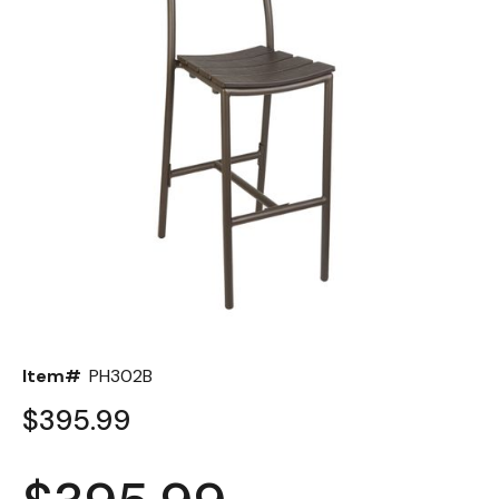
Back
Color Options
Seating Options Guide
Table Laminate Guide
Item#
PH302B
$395.99