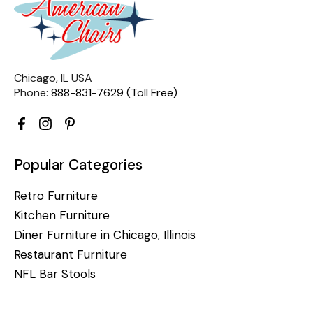
Chicago, IL USA
Phone:
888-831-7629 (Toll Free)
Popular Categories
Retro Furniture
Kitchen Furniture
Diner Furniture in Chicago, Illinois
Restaurant Furniture
NFL Bar Stools