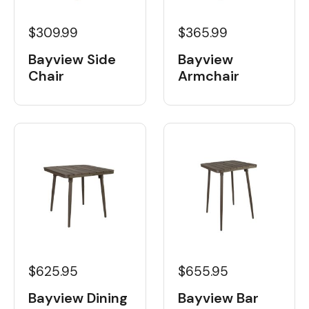
$309.99
$365.99
Bayview Side
Bayview
Chair
Armchair
$625.95
$655.95
Bayview Dining
Bayview Bar