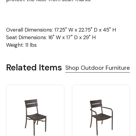
Overall Dimensions: 17.25" W x 22.75" D x 45" H
Seat Dimensions: 16" W x 17" D x 29" H
Weight: 11 lbs
Related Items
Shop Outdoor Furniture