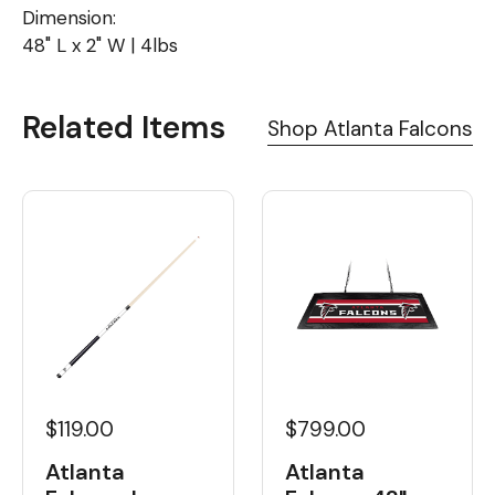
Dimension:
48" L x 2" W | 4lbs
Related Items
Shop Atlanta Falcons
$119.00
$799.00
Atlanta
Atlanta