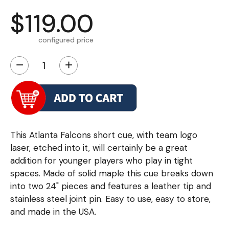
$119.00
configured price
−
+
This Atlanta Falcons short cue, with team logo
laser, etched into it, will certainly be a great
addition for younger players who play in tight
spaces. Made of solid maple this cue breaks down
into two 24" pieces and features a leather tip and
stainless steel joint pin. Easy to use, easy to store,
and made in the USA.