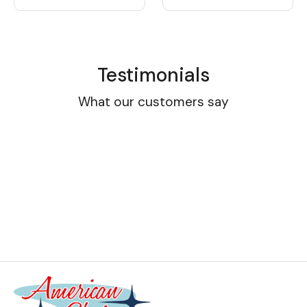
Testimonials
What our customers say