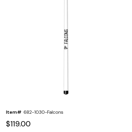
Back
Color Options
Seating Options Guide
Table Laminate Guide
Item#
682-1030-Falcons
$119.00