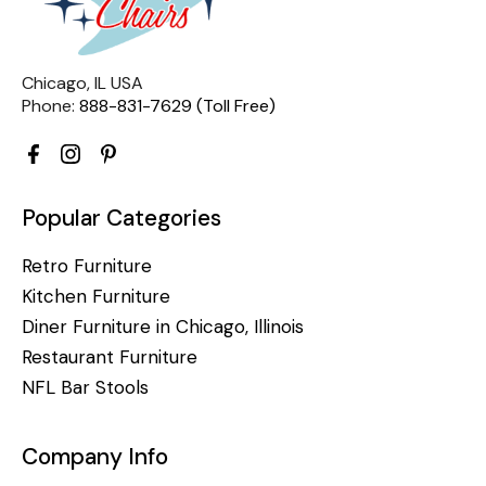
Chicago, IL USA
Phone:
888-831-7629 (Toll Free)
Popular Categories
Retro Furniture
Kitchen Furniture
Diner Furniture in Chicago, Illinois
Restaurant Furniture
NFL Bar Stools
Company Info