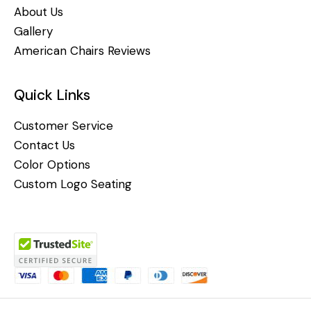
About Us
Gallery
American Chairs Reviews
Quick Links
Customer Service
Contact Us
Color Options
Custom Logo Seating