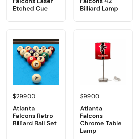
Falcons Laser
Falcons 42"
Etched Cue
Billiard Lamp
$299.00
$99.00
Atlanta
Atlanta
Falcons Retro
Falcons
Billiard Ball Set
Chrome Table
Lamp