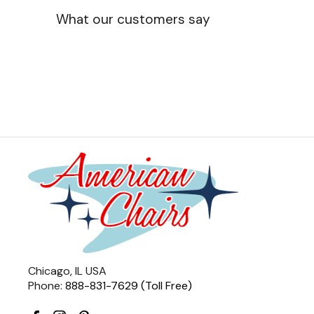
What our customers say
Chicago, IL USA
Phone:
888-831-7629 (Toll Free)