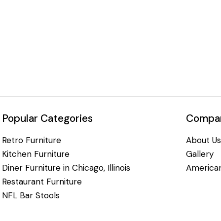
Popular Categories
Compan
Retro Furniture
About Us
Kitchen Furniture
Gallery
Diner Furniture in Chicago, Illinois
American
Restaurant Furniture
NFL Bar Stools