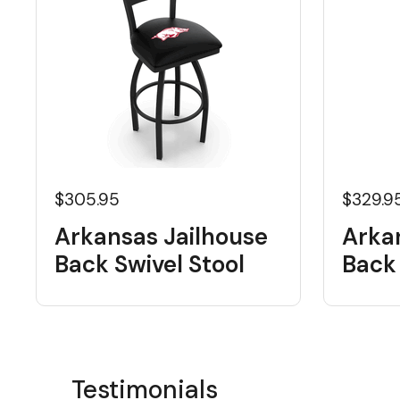
$305.95
$329.9
Arkansas Jailhouse
Arka
Back Swivel Stool
Back 
Testimonials