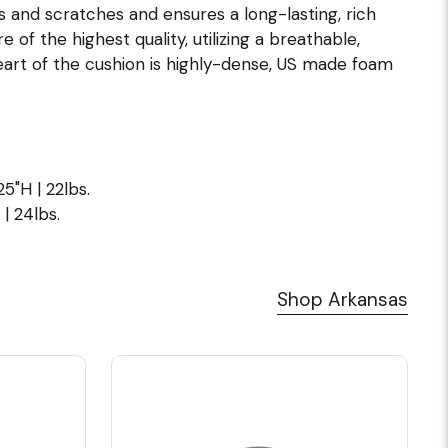
s and scratches and ensures a long-lasting, rich
of the highest quality, utilizing a breathable,
eart of the cushion is highly-dense, US made foam
5"H | 22lbs.
| 24lbs.
Shop Arkansas