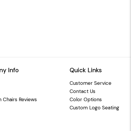
y Info
Quick Links
Customer Service
Contact Us
 Chairs Reviews
Color Options
Custom Logo Seating