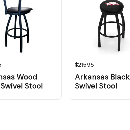
5
$215.95
nsas Wood
Arkansas Black
Swivel Stool
Swivel Stool