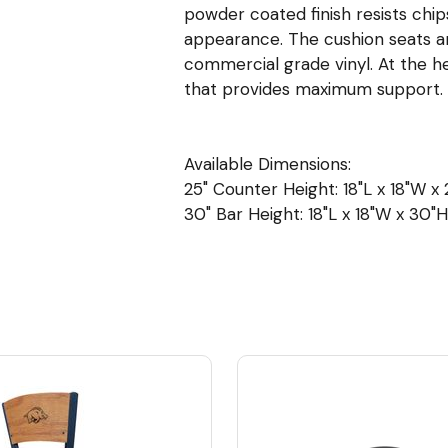
powder coated finish resists chip
appearance. The cushion seats are 
commercial grade vinyl. At the h
that provides maximum support.
Available Dimensions:
25" Counter Height: 18"L x 18"W x 2
30" Bar Height: 18"L x 18"W x 30"H 