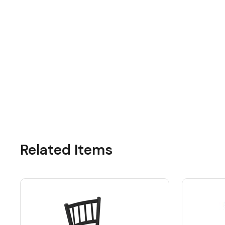
Related Items