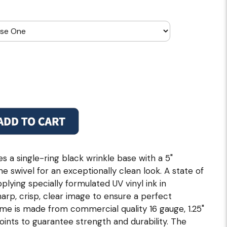
s a single-ring black wrinkle base with a 5"
 swivel for an exceptionally clean look. A state of
pplying specially formulated UV vinyl ink in
rp, crisp, clear image to ensure a perfect
ame is made from commercial quality 16 gauge, 1.25"
joints to guarantee strength and durability. The