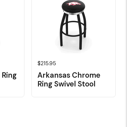
$215.95
 Ring
Arkansas Chrome
Ring Swivel Stool