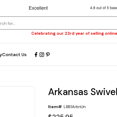
Celebrating our 23rd year of selling online
y
Contact Us
Arkansas Swivel
Item#
L8B1ArknUn