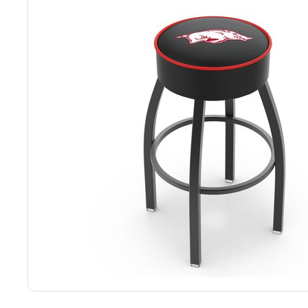
Back
Color Options
Seating Options Guide
Table Laminate Guide