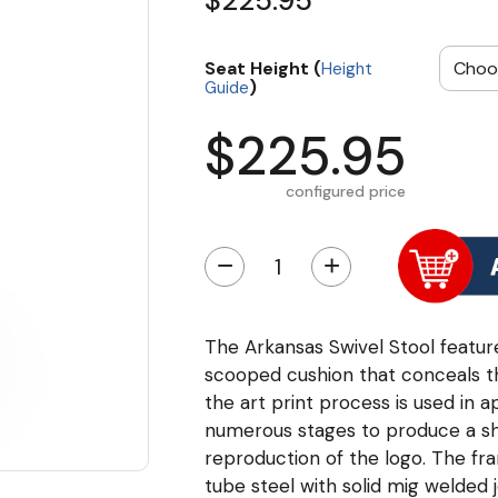
$225.95
Seat Height (
Height
)
Guide
$225.95
configured price
−
+
The Arkansas Swivel Stool feature
scooped cushion that conceals the
the art print process is used in a
numerous stages to produce a sha
reproduction of the logo. The fr
tube steel with solid mig welded 