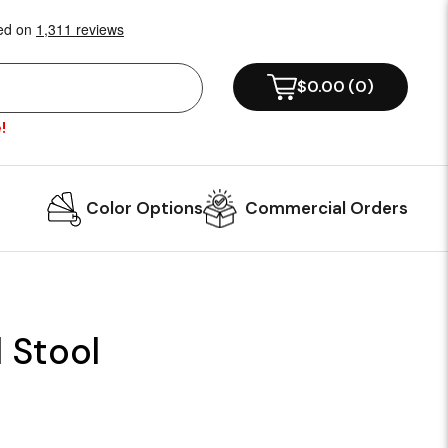
$0.00
(
0
)
!
Color Options
Commercial Orders
 Stool