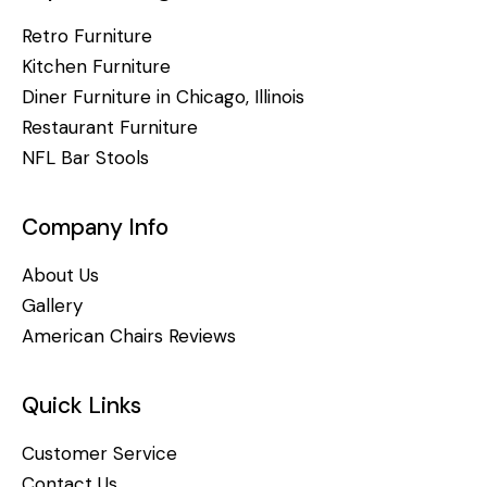
Retro Furniture
Kitchen Furniture
Diner Furniture in Chicago, Illinois
Restaurant Furniture
NFL Bar Stools
Company Info
About Us
Gallery
American Chairs Reviews
Quick Links
Customer Service
Contact Us