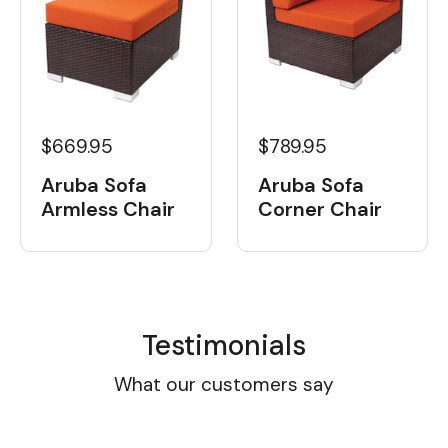
$669.95
$789.95
Aruba Sofa
Aruba Sofa
Armless Chair
Corner Chair
Testimonials
What our customers say