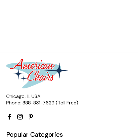
Chicago, IL USA
Phone:
888-831-7629 (Toll Free)
Popular Categories