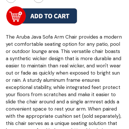
The Aruba Java Sofa Arm Chair provides a modern
yet comfortable seating option for any patio, pool
or outdoor lounge area. This versatile chair boasts
a synthetic wicker design that is more durable and
easier to maintain than real wicker, and won't wear
out or fade as quickly when exposed to bright sun
or rain. A sturdy aluminum frame ensures
exceptional stability, while integrated feet protect
your floors from scratches and make it easier to
slide the chair around and a single armrest adds a
convenient space to rest your arm. When paired
with the appropriate cushion set (sold separately),
this chair serves as a unique seating solution that