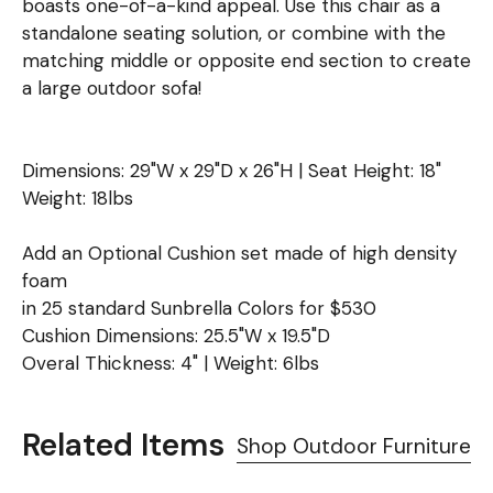
boasts one-of-a-kind appeal. Use this chair as a
standalone seating solution, or combine with the
matching middle or opposite end section to create
a large outdoor sofa!
Dimensions: 29"W x 29"D x 26"H | Seat Height: 18"
Weight: 18lbs
Add an Optional Cushion set made of high density
foam
in 25 standard Sunbrella Colors for $530
Cushion Dimensions: 25.5"W x 19.5"D
Overal Thickness: 4" | Weight: 6lbs
Related Items
Shop Outdoor Furniture