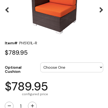
Back
Color Options
Seating Options Guide
Table Laminate Guide
Item#
PH5101L-R
$789.95
Optional
Cushion
$789.95
configured price
−
+