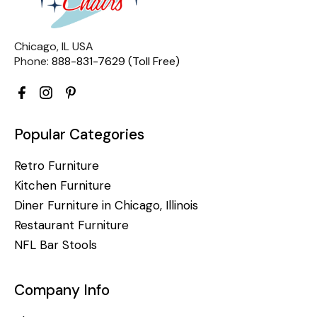
Chicago, IL USA
Phone:
888-831-7629 (Toll Free)
Popular Categories
Retro Furniture
Kitchen Furniture
Diner Furniture in Chicago, Illinois
Restaurant Furniture
NFL Bar Stools
Company Info