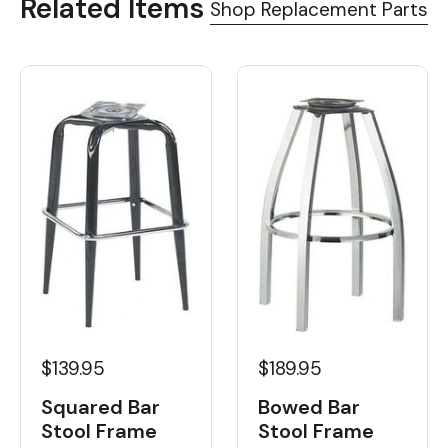
Related Items
Shop Replacement Parts
$139.95
$189.95
Squared Bar
Bowed Bar
Stool Frame
Stool Frame