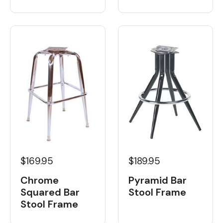
$189.95
$169.95
Pyramid Bar
Chrome
Stool Frame
Squared Bar
Stool Frame