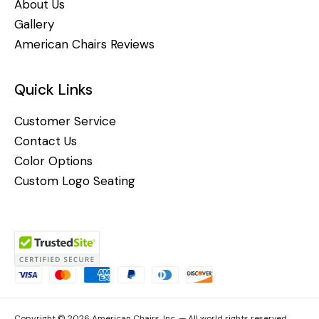
About Us
Gallery
American Chairs Reviews
Quick Links
Customer Service
Contact Us
Color Options
Custom Logo Seating
Copyright © 2026 American Chairs, Inc. — All world rights reserved.