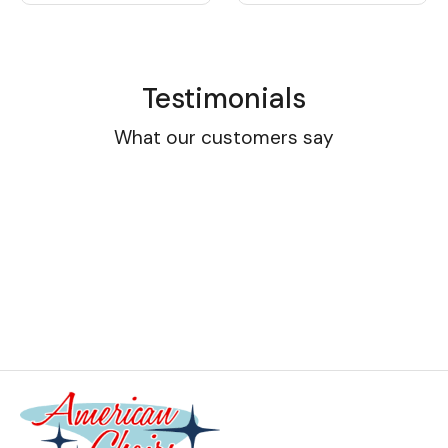
Testimonials
What our customers say