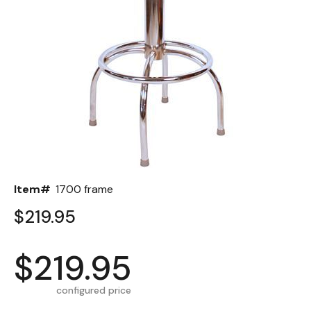
Back
Color Options
Seating Options Guide
Table Laminate Guide
Item#
1700 frame
$219.95
$219.95
configured price