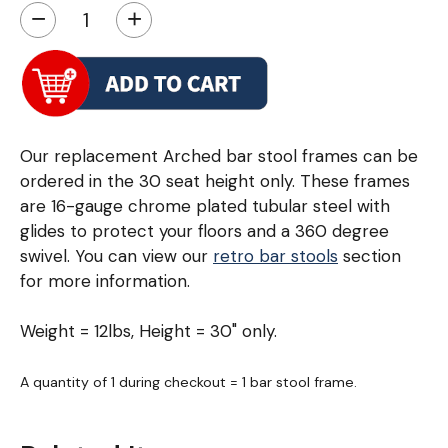
−
+
Our replacement Arched bar stool frames can be
ordered in the 30 seat height only. These frames
are 16-gauge chrome plated tubular steel with
glides to protect your floors and a 360 degree
swivel. You can view our
retro bar stools
section
for more information.
Weight = 12lbs, Height = 30" only.
A quantity of 1 during checkout = 1 bar stool frame.