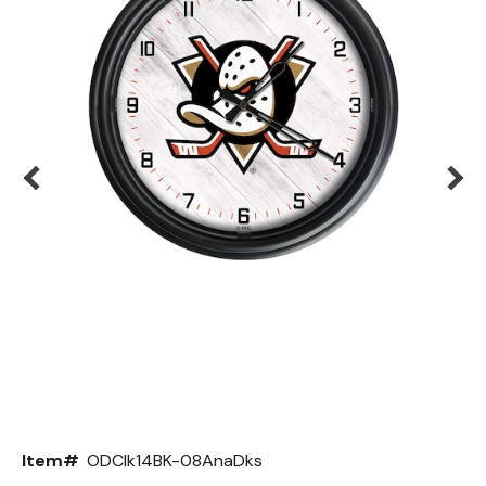
Back
Color Options
Seating Options Guide
Table Laminate Guide
Item#
ODClk14BK-08AnaDks