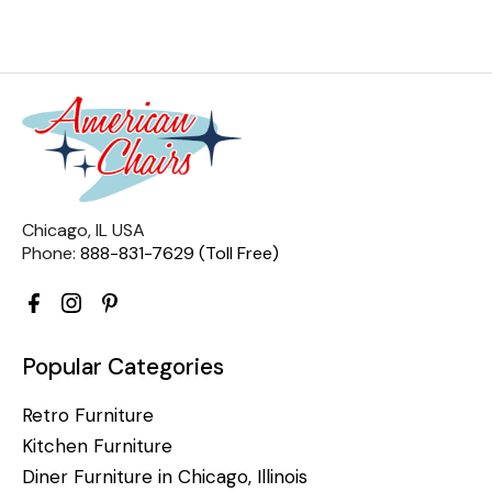
Chicago, IL USA
Phone:
888-831-7629 (Toll Free)
Popular Categories
Retro Furniture
Kitchen Furniture
Diner Furniture in Chicago, Illinois