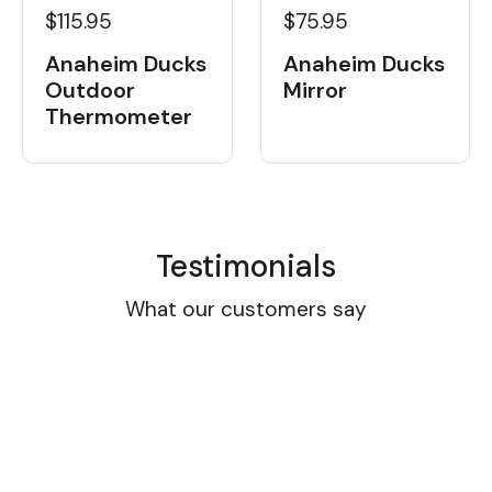
$115.95
$75.95
Anaheim Ducks
Anaheim Ducks
Outdoor
Mirror
Thermometer
Testimonials
What our customers say