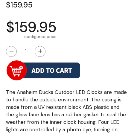
$159.95
$159.95
configured price
−
+
The Anaheim Ducks Outdoor LED Clocks are made
to handle the outside environment. The casing is
made from a UV resistant black ABS plastic and
the glass face lens has a rubber gasket to seal the
weather from the inner clock housing. Four LED
lights are controlled by a photo eye, turning on