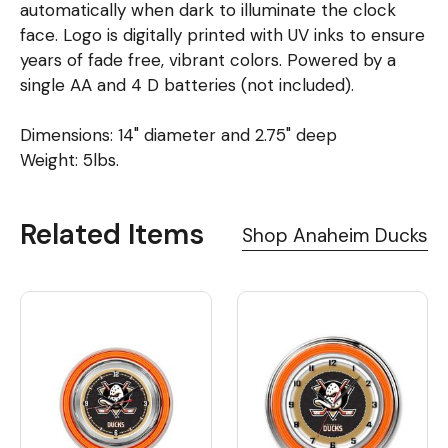
automatically when dark to illuminate the clock
face. Logo is digitally printed with UV inks to ensure
years of fade free, vibrant colors. Powered by a
single AA and 4 D batteries (not included).
Dimensions: 14" diameter and 2.75" deep
Weight: 5lbs.
Related Items
Shop Anaheim Ducks