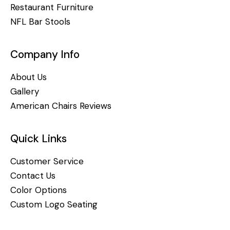
Restaurant Furniture
NFL Bar Stools
Company Info
About Us
Gallery
American Chairs Reviews
Quick Links
Customer Service
Contact Us
Color Options
Custom Logo Seating