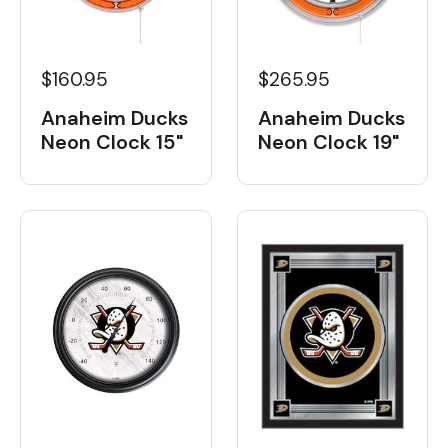
$160.95
$265.95
Anaheim Ducks
Anaheim Ducks
Neon Clock 15"
Neon Clock 19"