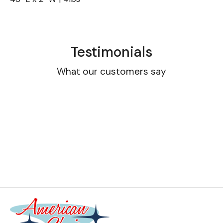
Testimonials
What our customers say