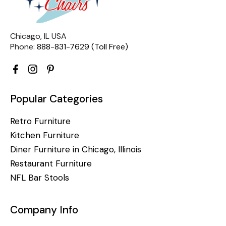
Chicago, IL USA
Phone:
888-831-7629 (Toll Free)
Popular Categories
Retro Furniture
Kitchen Furniture
Diner Furniture in Chicago, Illinois
Restaurant Furniture
NFL Bar Stools
Company Info