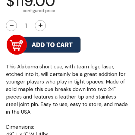
$119.00
configured price
−
+
This Alabama short cue, with team logo laser,
etched into it, will certainly be a great addition for
younger players who play in tight spaces. Made of
solid maple this cue breaks down into two 24"
pieces and features a leather tip and stainless
steel joint pin. Easy to use, easy to store, and made
in the USA.
Dimensions:
48" L x 2" W | 4lbs