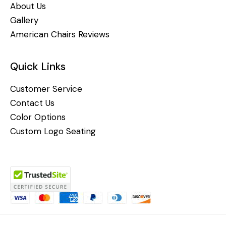
About Us
Gallery
American Chairs Reviews
Quick Links
Customer Service
Contact Us
Color Options
Custom Logo Seating