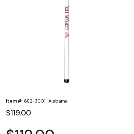
Back
Color Options
Seating Options Guide
Table Laminate Guide
Item#
682-3001_Alabama
$119.00