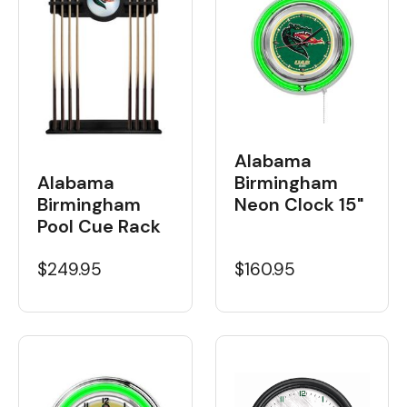
Alabama
Birmingham
Alabama
Neon Clock 15"
Birmingham
Pool Cue Rack
$160.95
$249.95