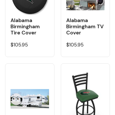
Alabama
Alabama
Birmingham
Birmingham TV
Tire Cover
Cover
$105.95
$105.95