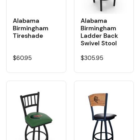
Alabama
Alabama
Birmingham
Birmingham
Tireshade
Ladder Back
Swivel Stool
$60.95
$305.95