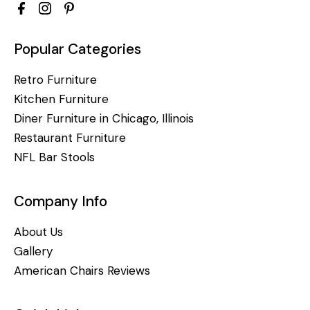
Popular Categories
Retro Furniture
Kitchen Furniture
Diner Furniture in Chicago, Illinois
Restaurant Furniture
NFL Bar Stools
Company Info
About Us
Gallery
American Chairs Reviews