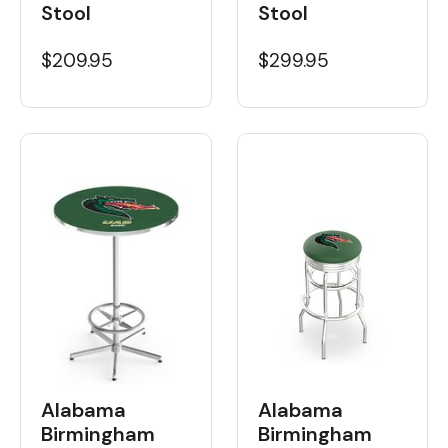
Stool
Stool
$209.95
$299.95
Alabama
Alabama
Birmingham
Birmingham