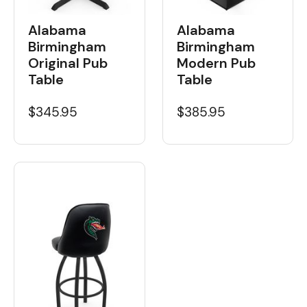
Alabama
Alabama
Birmingham
Birmingham
Original Pub
Modern Pub
Table
Table
$345.95
$385.95