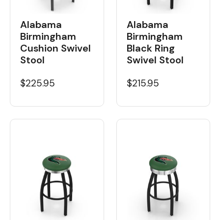
Alabama
Alabama
Birmingham
Birmingham
Cushion Swivel
Black Ring
Stool
Swivel Stool
$225.95
$215.95