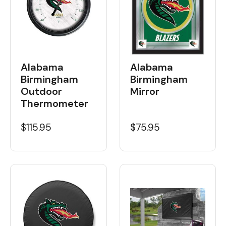
Alabama
Alabama
Birmingham
Birmingham
Outdoor
Mirror
Thermometer
$115.95
$75.95