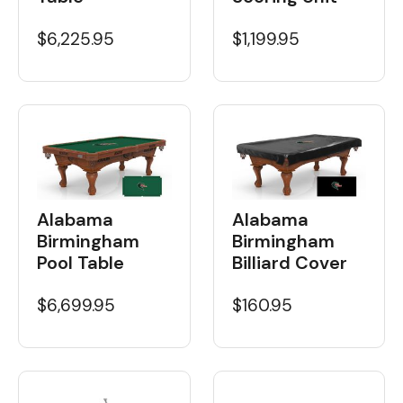
$6,225.95
$1,199.95
Alabama
Alabama
Birmingham
Birmingham
Pool Table
Billiard Cover
$6,699.95
$160.95