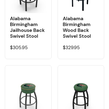
Alabama
Alabama
Birmingham
Birmingham
Wood Back
Jailhouse Back
Swivel Stool
Swivel Stool
$329.95
$305.95