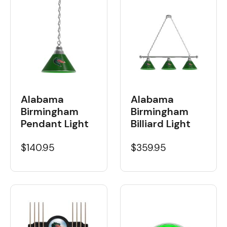
Alabama
Alabama
Birmingham
Birmingham
Billiard Light
Pendant Light
$359.95
$140.95