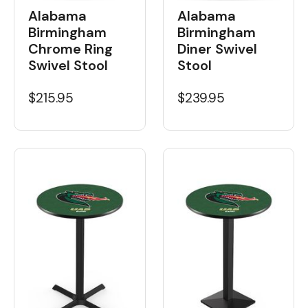
Alabama
Alabama
Birmingham
Birmingham
Chrome Ring
Diner Swivel
Swivel Stool
Stool
$215.95
$239.95