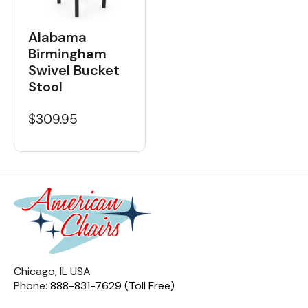
Alabama
Birmingham
Swivel Bucket
Stool
$309.95
Chicago, IL USA
Phone:
888-831-7629 (Toll Free)