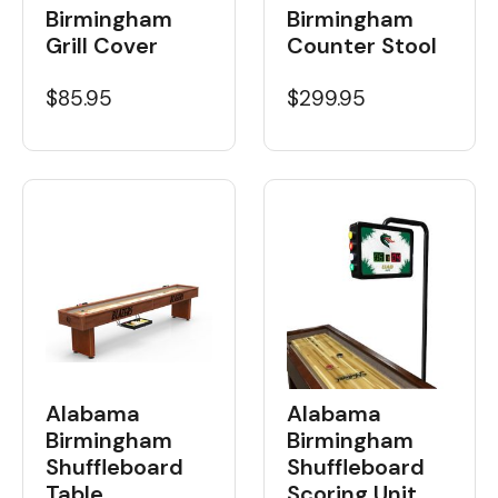
Birmingham
Birmingham
Grill Cover
Counter Stool
$85.95
$299.95
Alabama
Alabama
Birmingham
Birmingham
Shuffleboard
Shuffleboard
Table
Scoring Unit