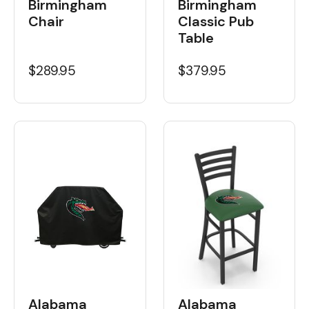
Birmingham
Birmingham
Chair
Classic Pub
Table
$289.95
$379.95
Alabama
Alabama