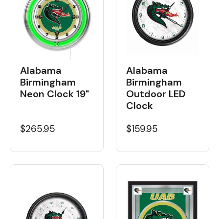
Alabama
Alabama
Birmingham
Birmingham
Neon Clock 19"
Outdoor LED
Clock
$265.95
$159.95