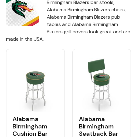
Birmingham Blazers bar stools,
Alabama Birmingham Blazers chairs,
Back
Alabama Birmingham Blazers pub
tables and Alabama Birmingham
Color Options
Blazers grill covers look great and are
Seating Options Guide
made in the USA.
Table Laminate Guide
Alabama
Alabama
Birmingham
Birmingham
Cushion Bar
Seatback Bar