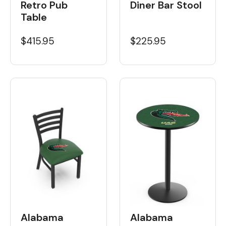
Retro Pub
Diner Bar Stool
Table
$415.95
$225.95
Alabama
Alabama