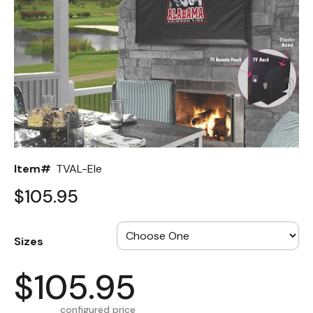
Back
Color Options
Seating Options Guide
Table Laminate Guide
Item#
TVAL-Ele
$105.95
Sizes
$105.95
configured price