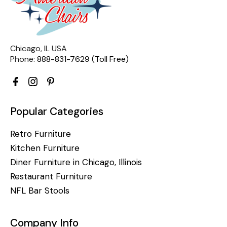
Chicago, IL USA
Phone:
888-831-7629 (Toll Free)
Popular Categories
Retro Furniture
Kitchen Furniture
Diner Furniture in Chicago, Illinois
Restaurant Furniture
NFL Bar Stools
Company Info