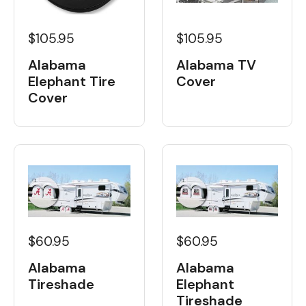
$105.95
$105.95
Alabama
Alabama TV
Elephant Tire
Cover
Cover
$60.95
$60.95
Alabama
Alabama
Tireshade
Elephant
Tireshade