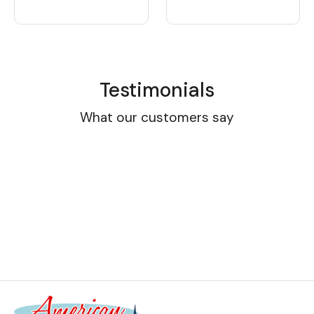
Testimonials
What our customers say