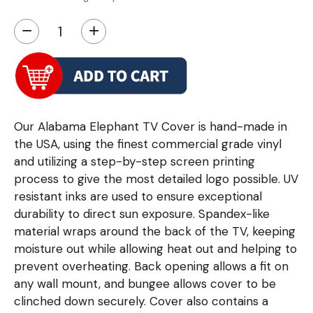
−
+
Our Alabama Elephant TV Cover is hand-made in
the USA, using the finest commercial grade vinyl
and utilizing a step-by-step screen printing
process to give the most detailed logo possible. UV
resistant inks are used to ensure exceptional
durability to direct sun exposure. Spandex-like
material wraps around the back of the TV, keeping
moisture out while allowing heat out and helping to
prevent overheating. Back opening allows a fit on
any wall mount, and bungee allows cover to be
clinched down securely. Cover also contains a