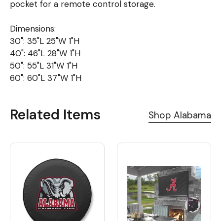
pocket for a remote control storage.
Dimensions:
30": 35"L 25"W 1"H
40": 46"L 28"W 1"H
50": 55"L 31"W 1"H
60": 60"L 37"W 1"H
Related Items
Shop Alabama