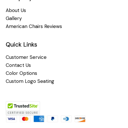
About Us
Gallery
American Chairs Reviews
Quick Links
Customer Service
Contact Us
Color Options
Custom Logo Seating