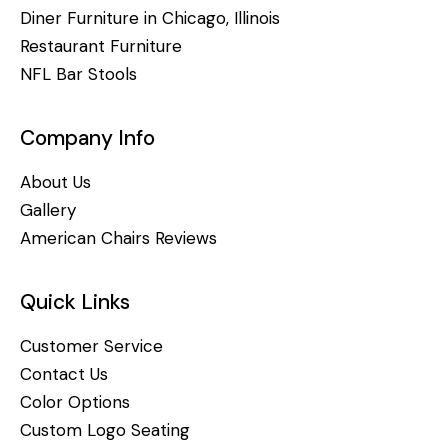
Diner Furniture in Chicago, Illinois
Restaurant Furniture
NFL Bar Stools
Company Info
About Us
Gallery
American Chairs Reviews
Quick Links
Customer Service
Contact Us
Color Options
Custom Logo Seating