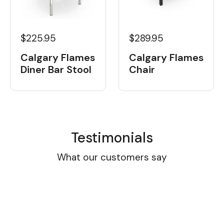
$225.95
$289.95
Calgary Flames
Calgary Flames
Diner Bar Stool
Chair
Testimonials
What our customers say