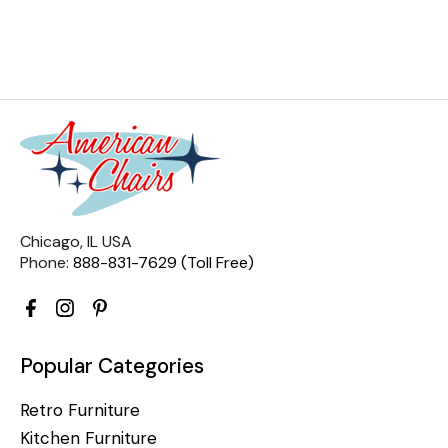
Chicago, IL USA
Phone:
888-831-7629 (Toll Free)
Popular Categories
Retro Furniture
Kitchen Furniture