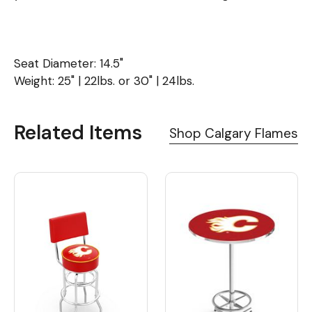
Seat Diameter: 14.5"
Weight: 25" | 22lbs. or 30" | 24lbs.
Related Items
Shop Calgary Flames