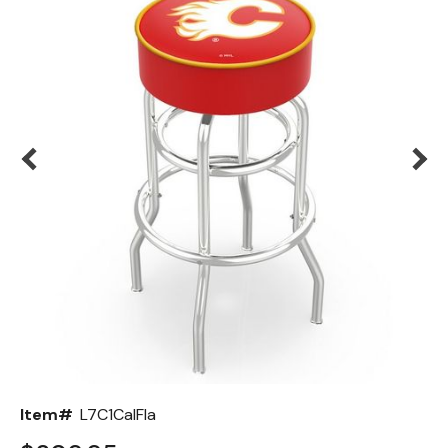
Back
Color Options
Seating Options Guide
Table Laminate Guide
Item#
L7C1CalFla