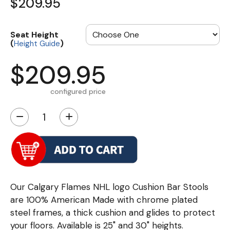
$209.95
Seat Height
(
)
Height Guide
$209.95
configured price
−
+
Our Calgary Flames NHL logo Cushion Bar Stools
are 100% American Made with chrome plated
steel frames, a thick cushion and glides to protect
your floors. Available is 25" and 30" heights.