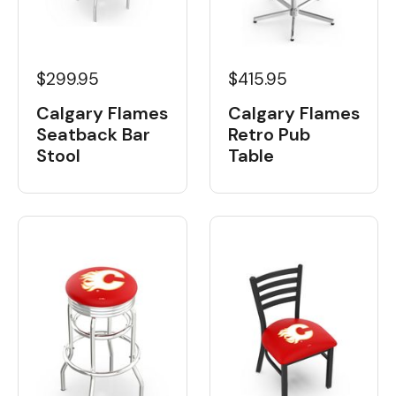
$299.95
$415.95
Calgary Flames
Calgary Flames
Seatback Bar
Retro Pub
Stool
Table