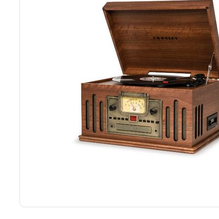
Back
Color Options
Seating Options Guide
Table Laminate Guide