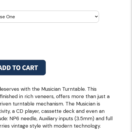
eserves with the Musician Turntable. This
nished in rich veneers, offers more than just a
riven turntable mechanism. The Musician is
vity, a CD player, cassette deck and even an
de: NP6 needle, Auxiliary inputs (3.5mm) and full
ries vintage style with modern technology.