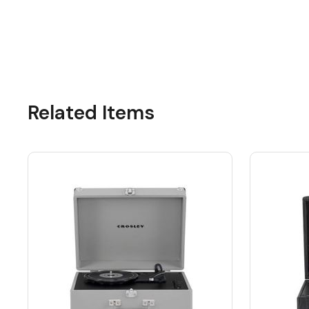
Related Items