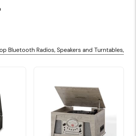
a
op Bluetooth Radios, Speakers and Turntables,