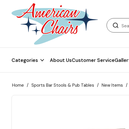
Back
Diner Chairs
Back
Diner Tables
Diner Bar Stools
Back
Diner Booths
Counter Stools
NFL Bar Stools & Tables
Back
Categories
About Us
Customer Service
Galler
Dinette Sets
Wood Bar Stools
NHL Bar Stools & Tables
Club Chairs
Back
Diner Bar Stools
Restaurant Bar Stools
NCAA Bar Stools & Tables
Wood Chairs
In Stock Specials
Home
/
Sports Bar Stools & Pub Tables
/
New Items
/
Sports Bar Stools & Pub Tables
Diner Chairs
Outdoor Furniture
Back
Replacement Parts
Greater Chicago Food Depository
American Red Cross