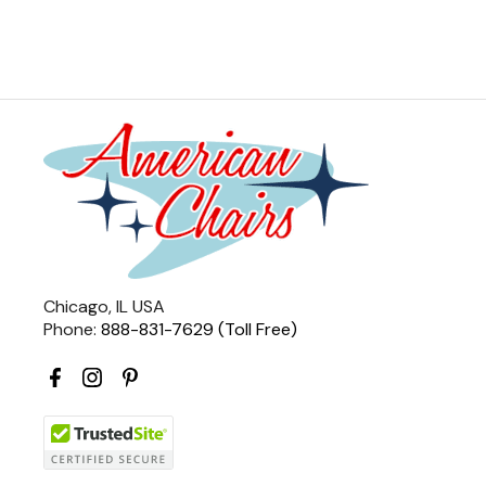
Chicago, IL USA
Phone:
888-831-7629 (Toll Free)