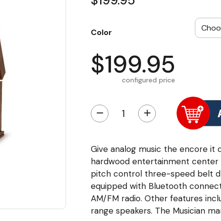
$199.95
Color
$199.95
configured price
−
+
Give analog music the encore it d
hardwood entertainment center fi
pitch control three-speed belt d
equipped with Bluetooth connecti
AM/FM radio. Other features inclu
range speakers. The Musician mar