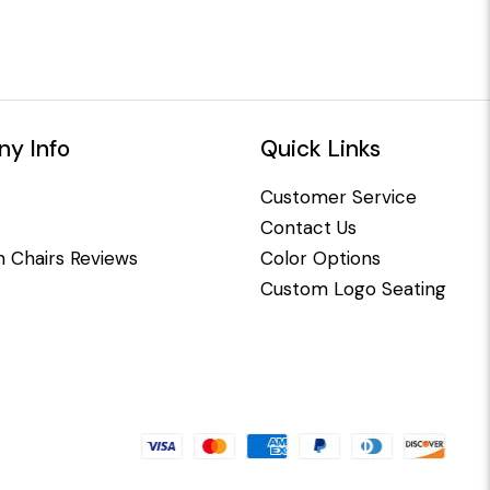
y Info
Quick Links
Customer Service
Contact Us
 Chairs Reviews
Color Options
Custom Logo Seating