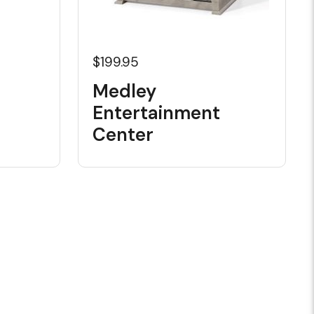
$199.95
Medley
Entertainment
Center