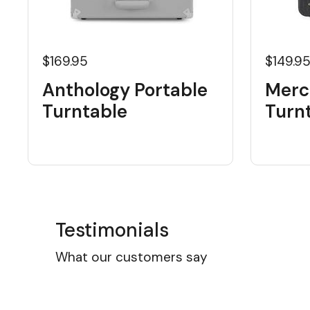
$169.95
$149.9
Anthology Portable
Merc
Turntable
Turn
Testimonials
What our customers say