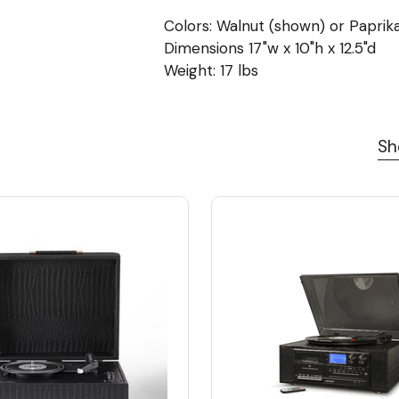
Colors: Walnut (shown) or Paprik
Dimensions 17"w x 10"h x 12.5"d
Weight: 17 lbs
Sh